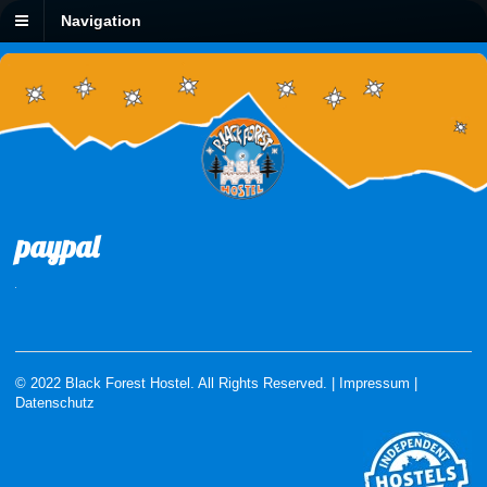
Navigation
paypal
© 2022 Black Forest Hostel. All Rights Reserved. |
Impressum
|
Datenschutz