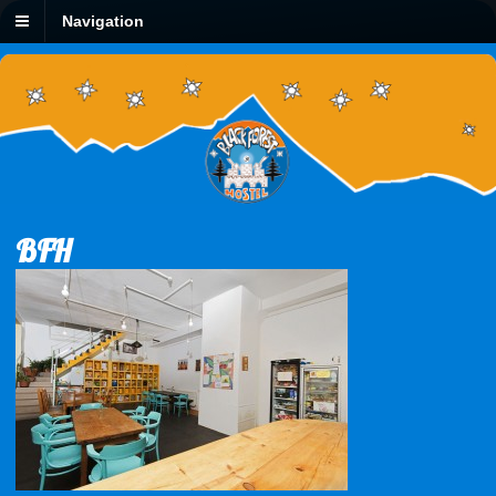
Navigation
BFH