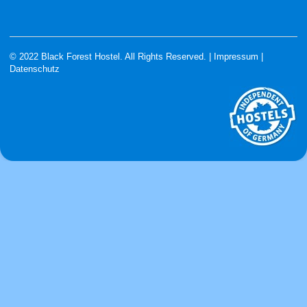
© 2022 Black Forest Hostel. All Rights Reserved. |
Impressum
|
Datenschutz